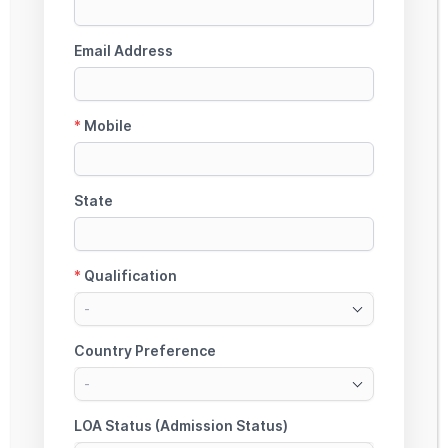
4. CAN STUDENTS FROM FARMING
OR SMALL BUSINESS FAMILIES
APPLY FOR A NON-COLLATERAL
EDUCATION LOAN?
5. IS A CO-APPLICANT REQUIRED
FOR A NON-COLLATERAL
EDUCATION LOAN?
6. WHAT EXPENSES CAN BE