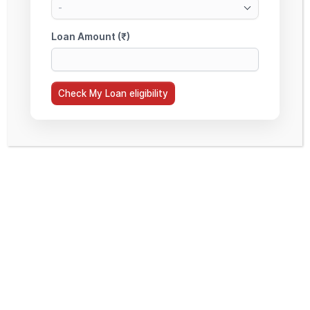
COVERED UNDER A NON-
COLLATERAL EDUCATION LOAN?
7. WHY CHOOSE STUDYMOON FOR
A NON-COLLATERAL EDUCATION
LOAN?
ACCORDION TITLE