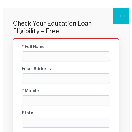
CLOSE
Check Your Education Loan
Eligibility – Free
Germany Study Loan Without
Collateral
Unsecured education loan guidance for Germany
public and private universities with complete
documentation and profile-based approval support.
Check My Loan Edibility