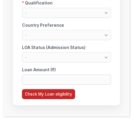
Europe Education Loan Assistance
(Unsecured)
Collateral-free education loan assistance for
Europe study destinations including France, Ireland,
Netherlands and other EU countries based on
eligibility.
Check My Loan Edibility
About StudyMoon
StudyMoon is a specialized Education Loan Facilitation Platform focused on Non-
Collateral and Study Abroad Education Loans. We assist students across PAN India