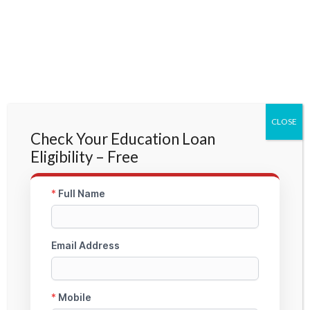
CLOSE
Check Your Education Loan
Eligibility – Free
About StudyMoon
StudyMoon is a specialized Education Loan Facilitation Platform focused on Non-
Collateral and Study Abroad Education Loans. We assist students across PAN India
with profile evaluation, documentation guidance, lender coordination, and fast
approval support through trusted bank & NBFC partners.
Head Office – StudyMoon Education Loan
Head Office: