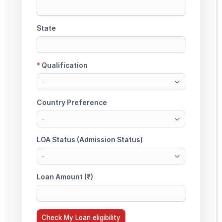
StudyMoon Education Loan Services
Muktsar Sahib, Punjab, India – 152026
Serving Students Across PAN India (100% Online Process)
PAN India Online Education Loan Assistance | Non-Collateral Education Loan
Experts | Study Abroad Loan Support (Canada, UK, USA, Australia)
Need Help?
Serving Students Across PAN India – Punjab, Delhi, Mumbai, Bangalore,
Hyderabad & All Major Cities
Education Loan Enquiry (PAN India):
+91-85590 47381 | +91-8559061003
For Eligibility Check, Loan Support & Expert
Guidance