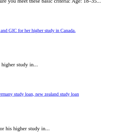
re you meet these basic criteria: Age: 18–35...
higher study in...
 his higher study in...