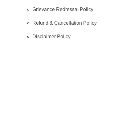
Grievance Redressal Policy
Refund & Cancellation Policy
Disclaimer Policy