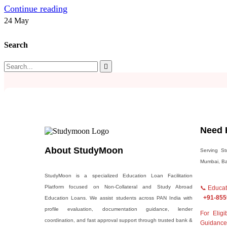
Continue reading
24
May
Search
Need 
About StudyMoon
Serving St
Mumbai, Ban
StudyMoon is a specialized Education Loan Facilitation
Platform focused on Non-Collateral and Study Abroad
📞 Educ
+91-855
Education Loans. We assist students across PAN India with
profile evaluation, documentation guidance, lender
For Elig
coordination, and fast approval support through trusted bank &
Guidance