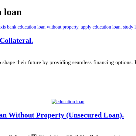
n loan
ollateral.
 shape their future by providing seamless financing options.
an Without Property (Unsecured Loan).