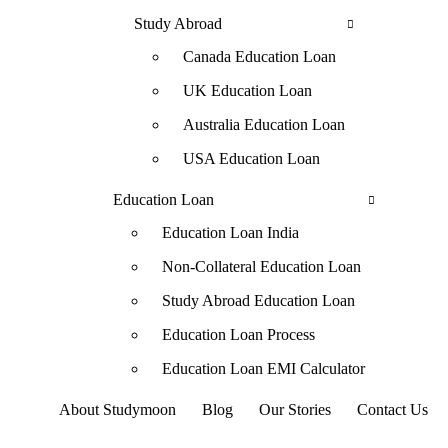
Study Abroad
Canada Education Loan
UK Education Loan
Australia Education Loan
USA Education Loan
Education Loan
Education Loan India
Non-Collateral Education Loan
Study Abroad Education Loan
Education Loan Process
Education Loan EMI Calculator
About Studymoon
Blog
Our Stories
Contact Us