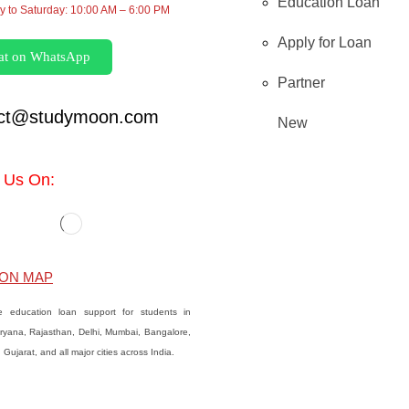
Education Loan
 to Saturday: 10:00 AM – 6:00 PM
Apply for Loan
at on WhatsApp
Partner
act@studymoon.com
New
 Us On:
ON MAP
e education loan support for students in
ryana, Rajasthan, Delhi, Mumbai, Bangalore,
Gujarat, and all major cities across India.