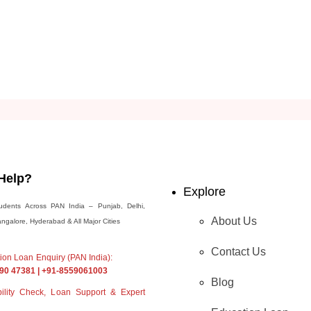
Help?
Explore
udents Across PAN India – Punjab, Delhi,
About Us
galore, Hyderabad & All Major Cities
Contact Us
ation Loan Enquiry (PAN India):
90 47381 | +91-8559061003
Blog
ibility Check, Loan Support & Expert