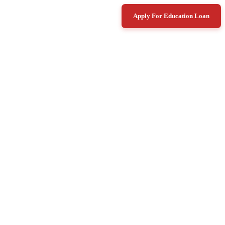
Apply For Education Loan