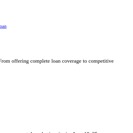
 From offering complete loan coverage to competitive