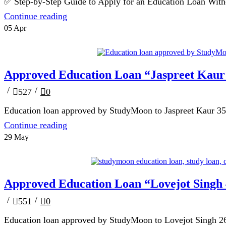
✅ Step-by-Step Guide to Apply for an Education Loan Without
Continue reading
05
Apr
Blog
Approved Education Loan “Jaspreet Kaur
/
/
527
0
Education loan approved by StudyMoon to Jaspreet Kaur 35 la
Continue reading
29
May
Blog
Approved Education Loan “Lovejot Singh
/
/
551
0
Education loan approved by StudyMoon to Lovejot Singh 26 l