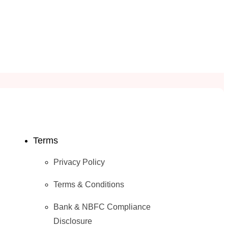
Terms
Privacy Policy
Terms & Conditions
Bank & NBFC Compliance
Disclosure