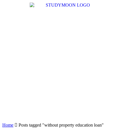
Home
Posts tagged "without property education loan"