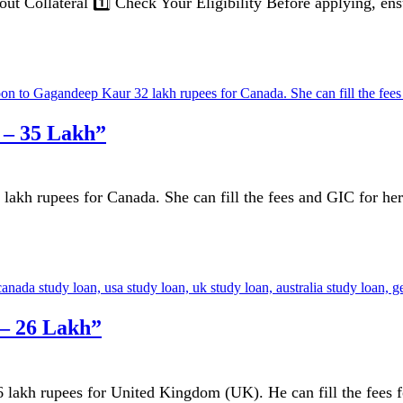
 Collateral 1️⃣ Check Your Eligibility Before applying, ensu
 – 35 Lakh”
kh rupees for Canada. She can fill the fees and GIC for her 
 – 26 Lakh”
akh rupees for United Kingdom (UK). He can fill the fees for