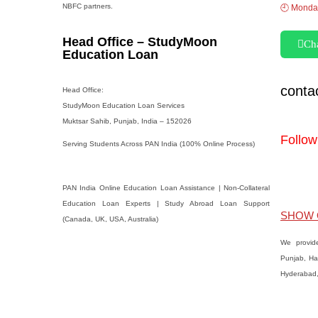
NBFC partners.
🕘 Monday
Head Office – StudyMoon
Ch
Education Loan
cont
Head Office:
StudyMoon Education Loan Services
Muktsar Sahib, Punjab, India – 152026
Follow
Serving Students Across PAN India (100% Online Process)
PAN India Online Education Loan Assistance | Non-Collateral
Education Loan Experts | Study Abroad Loan Support
SHOW 
(Canada, UK, USA, Australia)
We provid
Punjab, Ha
Hyderabad, 