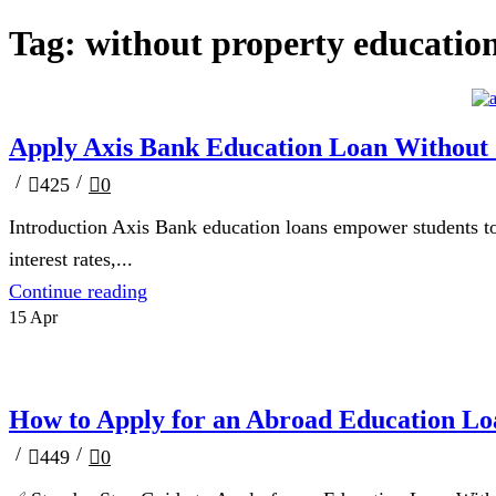
Tag: without property educatio
Blog
Apply Axis Bank Education Loan Without C
/
/
425
0
Introduction Axis Bank education loans empower students to
interest rates,...
Continue reading
15
Apr
Blog
How to Apply for an Abroad Education Lo
/
/
449
0